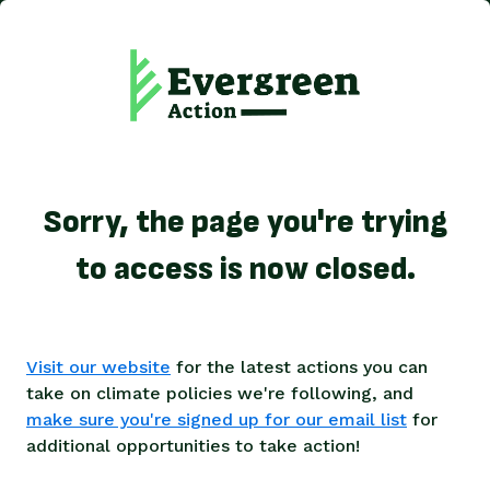
Sorry, the page you're trying
to access is now closed.
Visit our website
for the latest actions you can
take on climate policies we're following, and
make sure you're signed up for our email list
for
additional opportunities to take action!