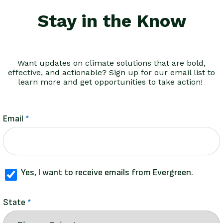
Stay in the Know
Want updates on climate solutions that are bold,
effective, and actionable? Sign up for our email list to
learn more and get opportunities to take action!
Email
Yes, I want to receive emails from Evergreen.
State