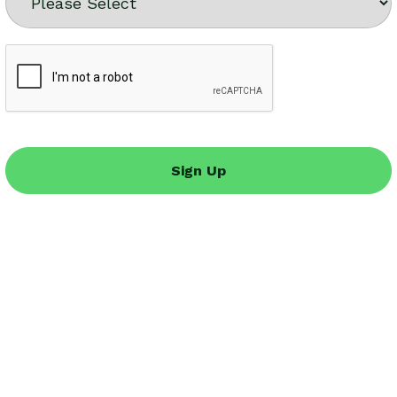
Sign Up